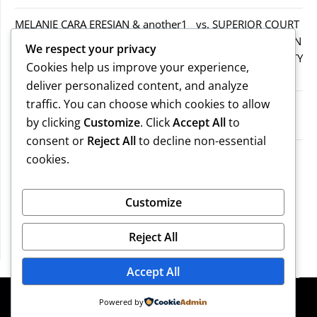
MELANIE CARA ERESIAN & another1 vs. SUPERIOR COURT
IN WORCESTER COUNTY & others.2MELANIE CARA ERESIAN
We respect your privacy
& another1 vs. SUPERIOR COURT IN WORCESTER COUNTY
Cookies help us improve your experience,
& others.2
deliver personalized content, and analyze
traffic. You can choose which cookies to allow
MELANIE CARA ERESIAN & another1 vs. SUPERIOR
by clicking
Customize
. Click
Accept All
to
COURTIN WORCESTER COUNTY & others
consent or
Reject All
to decline non-essential
COMMONWEALTH vs. MICHAEL NOGUERA
cookies.
Recent Comments
Customize
Reject All
No comments to show.
Accept All
©2026 Massachusetts Legal Resources
| Design:
Powered by
Newspaperly WordPress Theme