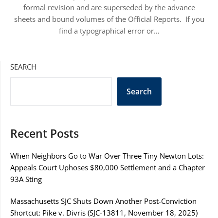
formal revision and are superseded by the advance
sheets and bound volumes of the Official Reports. If you
find a typographical error or…
SEARCH
Search
Recent Posts
When Neighbors Go to War Over Three Tiny Newton Lots:
Appeals Court Uphoses $80,000 Settlement and a Chapter
93A Sting
Massachusetts SJC Shuts Down Another Post-Conviction
Shortcut: Pike v. Divris (SJC-13811, November 18, 2025)