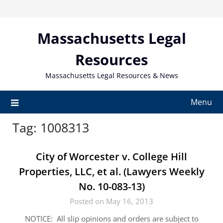
Skip
to
content
Massachusetts Legal
Resources
Massachusetts Legal Resources & News
Menu
Tag:
1008313
City of Worcester v. College Hill
Properties, LLC, et al. (Lawyers Weekly
No. 10-083-13)
Posted on May 16, 2013
NOTICE: All slip opinions and orders are subject to