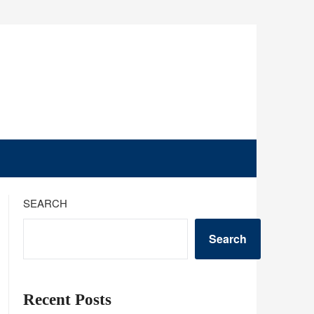
SEARCH
Search
Recent Posts