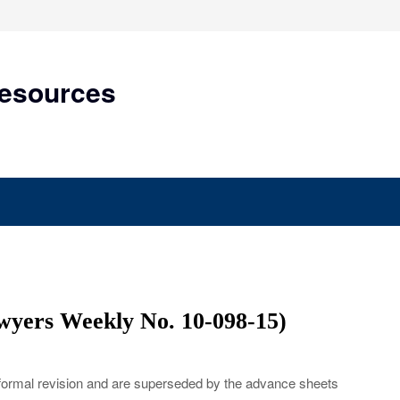
Resources
yers Weekly No. 10-098-15)
 formal revision and are superseded by the advance sheets