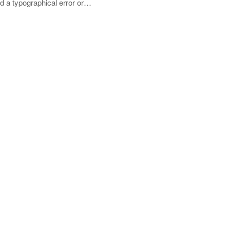
nd a typographical error or…