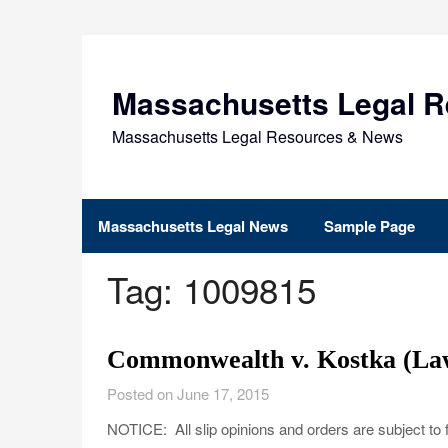
Skip
to
content
Massachusetts Legal 
Massachusetts Legal Resources & News
Massachusetts Legal News
Sample Page
Tag:
1009815
Commonwealth v. Kostka (Law
Posted on June 17, 2015
NOTICE: All slip opinions and orders are subject to