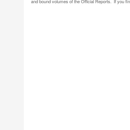
and bound volumes of the Official Reports. If you fi