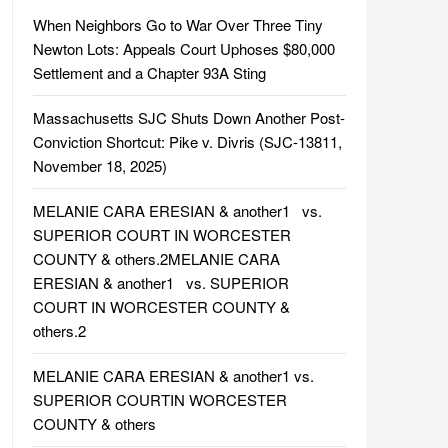
When Neighbors Go to War Over Three Tiny
Newton Lots: Appeals Court Uphoses $80,000
Settlement and a Chapter 93A Sting
Massachusetts SJC Shuts Down Another Post-
Conviction Shortcut: Pike v. Divris (SJC-13811,
November 18, 2025)
MELANIE CARA ERESIAN & another1 vs.
SUPERIOR COURT IN WORCESTER
COUNTY & others.2MELANIE CARA
ERESIAN & another1 vs. SUPERIOR
COURT IN WORCESTER COUNTY &
others.2
MELANIE CARA ERESIAN & another1 vs.
SUPERIOR COURTIN WORCESTER
COUNTY & others