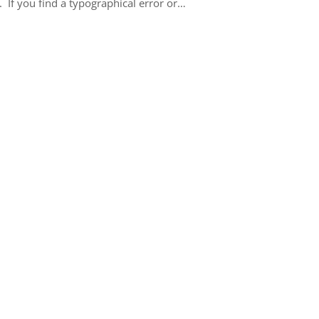
 If you find a typographical error or…