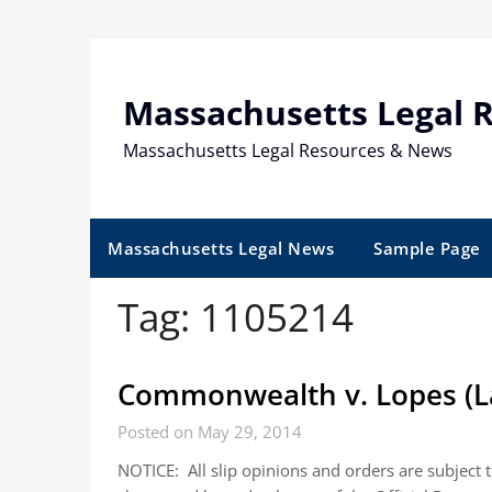
Skip
to
content
Massachusetts Legal 
Massachusetts Legal Resources & News
Massachusetts Legal News
Sample Page
Tag:
1105214
Commonwealth v. Lopes (L
Posted on May 29, 2014
NOTICE: All slip opinions and orders are subject