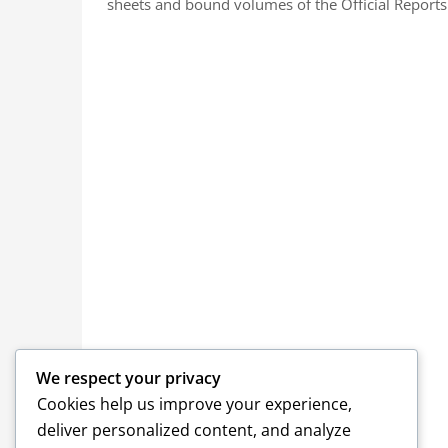
sheets and bound volumes of the Official Reports.
We respect your privacy
Cookies help us improve your experience,
deliver personalized content, and analyze