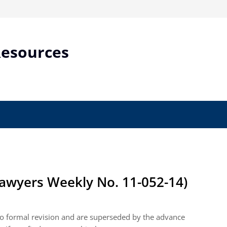
Resources
awyers Weekly No. 11-052-14)
 to formal revision and are superseded by the advance