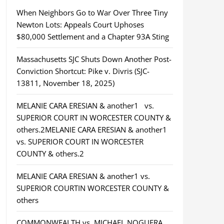
When Neighbors Go to War Over Three Tiny
Newton Lots: Appeals Court Uphoses
$80,000 Settlement and a Chapter 93A Sting
Massachusetts SJC Shuts Down Another Post-
Conviction Shortcut: Pike v. Divris (SJC-
13811, November 18, 2025)
MELANIE CARA ERESIAN & another1 vs.
SUPERIOR COURT IN WORCESTER COUNTY &
others.2MELANIE CARA ERESIAN & another1
vs. SUPERIOR COURT IN WORCESTER
COUNTY & others.2
MELANIE CARA ERESIAN & another1 vs.
SUPERIOR COURTIN WORCESTER COUNTY &
others
COMMONWEALTH vs. MICHAEL NOGUERA