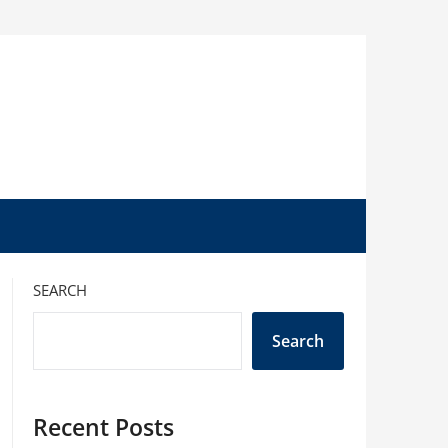
SEARCH
Search
Recent Posts