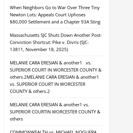
When Neighbors Go to War Over Three Tiny
Newton Lots: Appeals Court Uphoses
$80,000 Settlement and a Chapter 93A Sting
Massachusetts SJC Shuts Down Another Post-
Conviction Shortcut: Pike v. Divris (SJC-
13811, November 18, 2025)
MELANIE CARA ERESIAN & another1 vs.
SUPERIOR COURT IN WORCESTER COUNTY &
others.2MELANIE CARA ERESIAN & another1
vs. SUPERIOR COURT IN WORCESTER
COUNTY & others.2
MELANIE CARA ERESIAN & another1 vs.
SUPERIOR COURTIN WORCESTER COUNTY &
others
COMMONWEALTH vs. MICHAEL NOGUERA