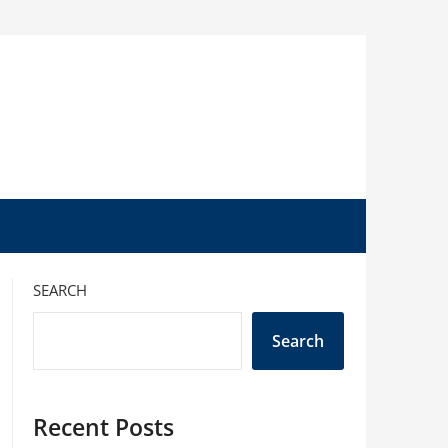
SEARCH
Search
Recent Posts