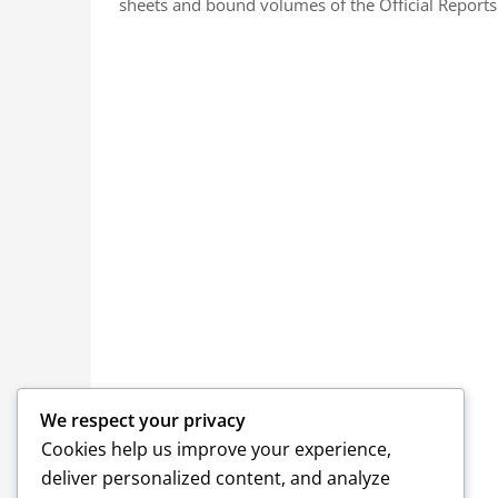
sheets and bound volumes of the Official Reports.
We respect your privacy
Cookies help us improve your experience,
deliver personalized content, and analyze