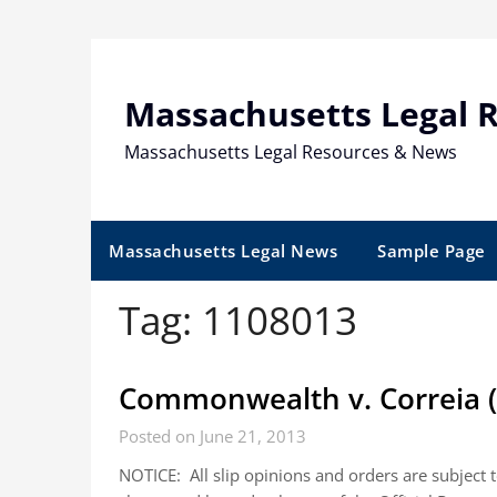
Skip
to
content
Massachusetts Legal 
Massachusetts Legal Resources & News
Massachusetts Legal News
Sample Page
Tag:
1108013
Commonwealth v. Correia (
Posted on June 21, 2013
NOTICE: All slip opinions and orders are subject