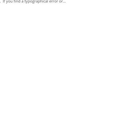
 If you find a typographical error or…