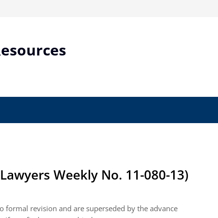
Resources
Lawyers Weekly No. 11-080-13)
 to formal revision and are superseded by the advance