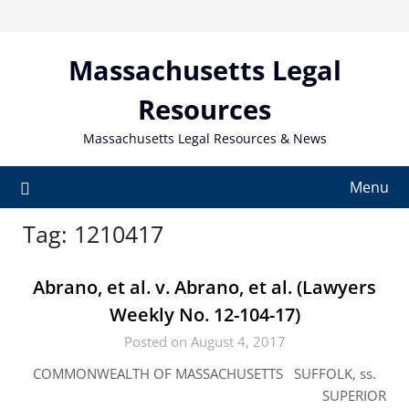
Skip
to
content
Massachusetts Legal
Resources
Massachusetts Legal Resources & News
Menu
Tag:
1210417
Abrano, et al. v. Abrano, et al. (Lawyers
Weekly No. 12-104-17)
Posted on August 4, 2017
COMMONWEALTH OF MASSACHUSETTS SUFFOLK, ss.
SUPERIOR