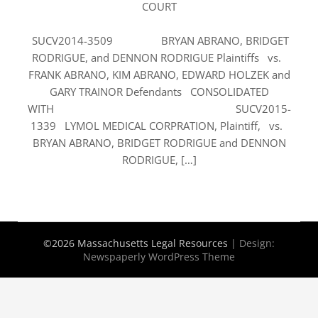
COURT
SUCV2014-3509 BRYAN ABRANO, BRIDGET
RODRIGUE, and DENNON RODRIGUE Plaintiffs vs.
FRANK ABRANO, KIM ABRANO, EDWARD HOLZEK and
GARY TRAINOR Defendants CONSOLIDATED
WITH SUCV2015-
1339 LYMOL MEDICAL CORPRATION, Plaintiff, vs.
BRYAN ABRANO, BRIDGET RODRIGUE and DENNON
RODRIGUE, […]
©2026 Massachusetts Legal Resources
| Design:
Newspaperly WordPress Theme