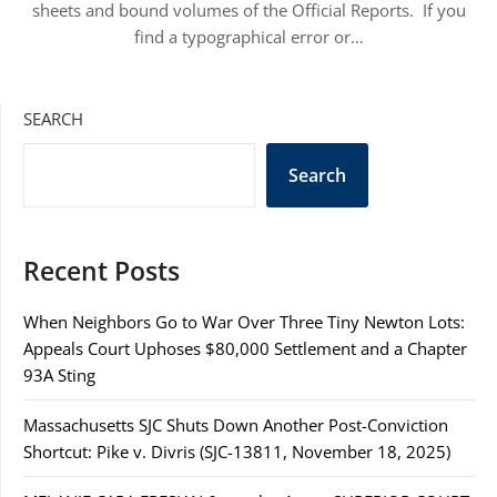
sheets and bound volumes of the Official Reports. If you
find a typographical error or…
SEARCH
Search
Recent Posts
When Neighbors Go to War Over Three Tiny Newton Lots:
Appeals Court Uphoses $80,000 Settlement and a Chapter
93A Sting
Massachusetts SJC Shuts Down Another Post-Conviction
Shortcut: Pike v. Divris (SJC-13811, November 18, 2025)