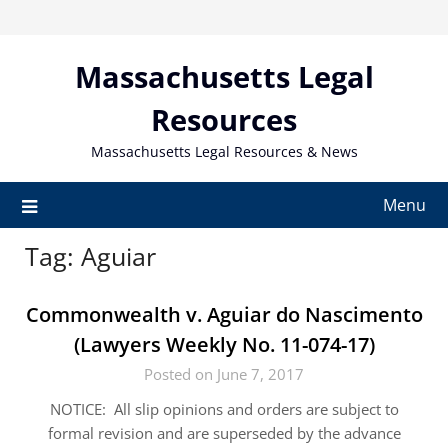
Skip
to
content
Massachusetts Legal
Resources
Massachusetts Legal Resources & News
Menu
Tag:
Aguiar
Commonwealth v. Aguiar do Nascimento
(Lawyers Weekly No. 11-074-17)
Posted on June 7, 2017
NOTICE: All slip opinions and orders are subject to
formal revision and are superseded by the advance