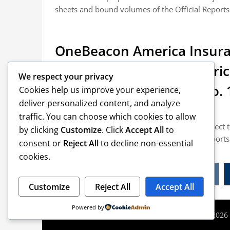
sheets and bound volumes of the Official Reports.
OneBeacon America Insura
Electric Company v. Amer
We respect your privacy
et al. (Lawyers Weekly No. 
Cookies help us improve your experience,
deliver personalized content, and analyze
Posted on June 3, 2015
traffic. You can choose which cookies to allow
NOTICE: All slip opinions and orders are subject
by clicking
Customize
. Click
Accept All
to
sheets and bound volumes of the Official Reports.
consent or
Reject All
to decline non-essential
cookies.
Posts
1
pagination
Customize
Reject All
Accept All
Powered by
©2026 