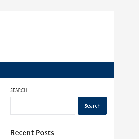
SEARCH
Search
Recent Posts