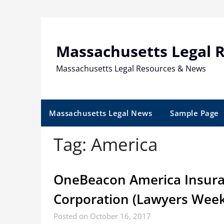
Skip
to
content
Massachusetts Legal 
Massachusetts Legal Resources & News
Massachusetts Legal News
Sample Page
Tag:
America
OneBeacon America Insura
Corporation (Lawyers Week
Posted on October 16, 2017