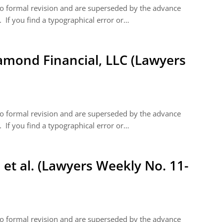
 to formal revision and are superseded by the advance
 If you find a typographical error or…
iamond Financial, LLC (Lawyers
 to formal revision and are superseded by the advance
 If you find a typographical error or…
 et al. (Lawyers Weekly No. 11-
 to formal revision and are superseded by the advance