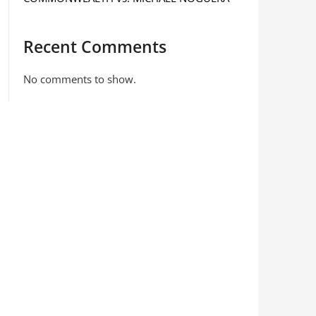
Recent Comments
No comments to show.