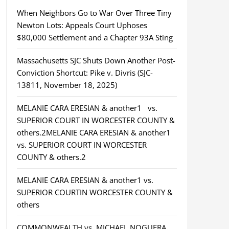
When Neighbors Go to War Over Three Tiny
Newton Lots: Appeals Court Uphoses
$80,000 Settlement and a Chapter 93A Sting
Massachusetts SJC Shuts Down Another Post-
Conviction Shortcut: Pike v. Divris (SJC-
13811, November 18, 2025)
MELANIE CARA ERESIAN & another1 vs.
SUPERIOR COURT IN WORCESTER COUNTY &
others.2MELANIE CARA ERESIAN & another1
vs. SUPERIOR COURT IN WORCESTER
COUNTY & others.2
MELANIE CARA ERESIAN & another1 vs.
SUPERIOR COURTIN WORCESTER COUNTY &
others
COMMONWEALTH vs. MICHAEL NOGUERA