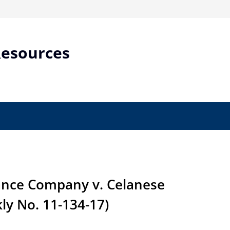
Resources
nce Company v. Celanese
ly No. 11-134-17)