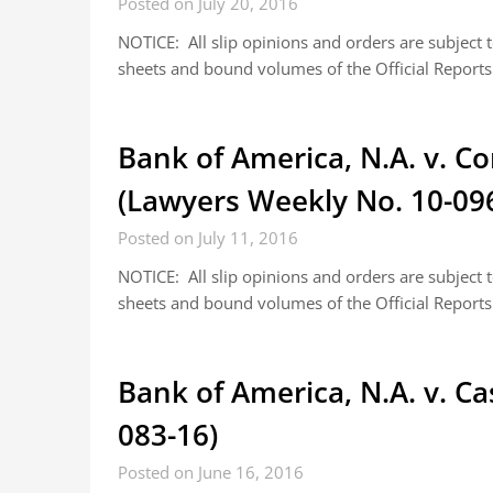
Posted on July 20, 2016
NOTICE: All slip opinions and orders are subject
sheets and bound volumes of the Official Reports.
Bank of America, N.A. v. 
(Lawyers Weekly No. 10-09
Posted on July 11, 2016
NOTICE: All slip opinions and orders are subject
sheets and bound volumes of the Official Reports.
Bank of America, N.A. v. C
083-16)
Posted on June 16, 2016