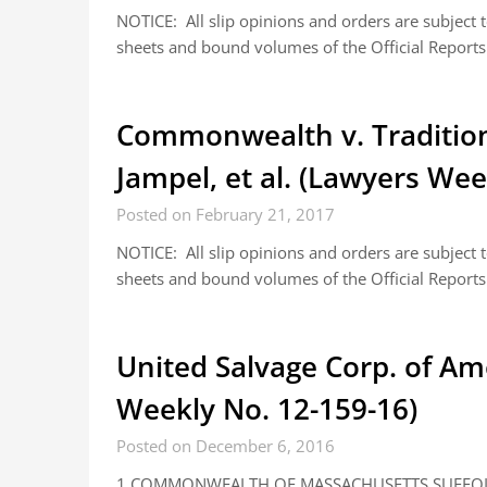
NOTICE: All slip opinions and orders are subject
sheets and bound volumes of the Official Reports.
Commonwealth v. Tradition 
Jampel, et al. (Lawyers Wee
Posted on February 21, 2017
NOTICE: All slip opinions and orders are subject
sheets and bound volumes of the Official Reports.
United Salvage Corp. of Am
Weekly No. 12-159-16)
Posted on December 6, 2016
1 COMMONWEALTH OF MASSACHUSETTS SUFFOLK, 