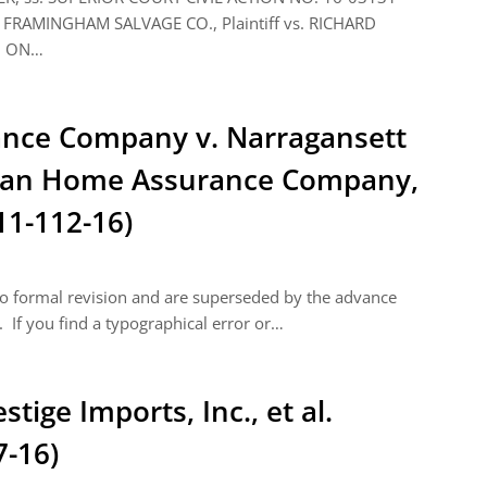
FRAMINGHAM SALVAGE CO., Plaintiff vs. RICHARD
N ON…
nce Company v. Narragansett
ican Home Assurance Company,
11-112-16)
 to formal revision and are superseded by the advance
 If you find a typographical error or…
stige Imports, Inc., et al.
7-16)