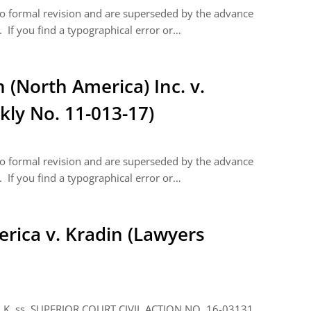
 to formal revision and are superseded by the advance
 If you find a typographical error or…
(North America) Inc. v.
kly No. 11-013-17)
 to formal revision and are superseded by the advance
 If you find a typographical error or…
erica v. Kradin (Lawyers
ss. SUPERIOR COURT CIVIL ACTION NO. 16-03131