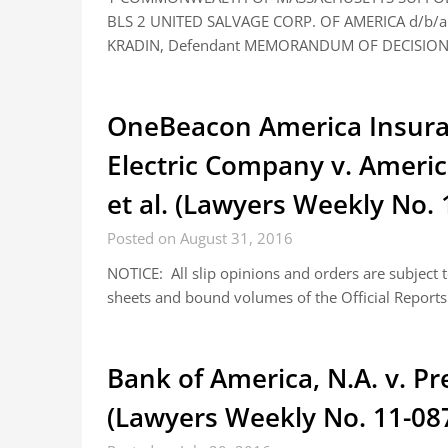
BLS 2 UNITED SALVAGE CORP. OF AMERICA d/b/a 
KRADIN, Defendant MEMORANDUM OF DECISIO
OneBeacon America Insura
Electric Company v. Amer
et al. (Lawyers Weekly No. 
Posted on August 31, 2016
NOTICE: All slip opinions and orders are subject
sheets and bound volumes of the Official Reports.
Bank of America, N.A. v. Pre
(Lawyers Weekly No. 11-08