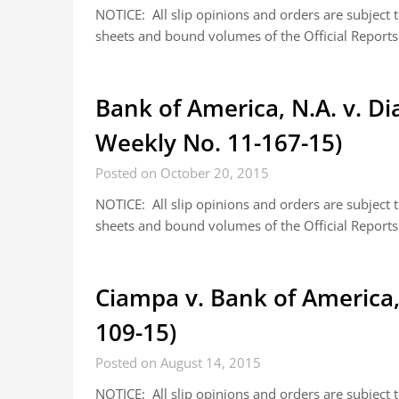
NOTICE: All slip opinions and orders are subject
sheets and bound volumes of the Official Reports.
Bank of America, N.A. v. D
Weekly No. 11-167-15)
Posted on October 20, 2015
NOTICE: All slip opinions and orders are subject
sheets and bound volumes of the Official Reports.
Ciampa v. Bank of America,
109-15)
Posted on August 14, 2015
NOTICE: All slip opinions and orders are subject