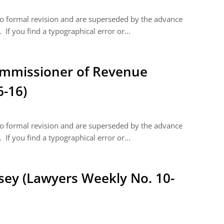
 to formal revision and are superseded by the advance
 If you find a typographical error or…
Commissioner of Revenue
6-16)
 to formal revision and are superseded by the advance
 If you find a typographical error or…
asey (Lawyers Weekly No. 10-