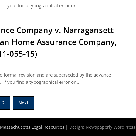
 If you find a typographical error or…
nce Company v. Narragansett
ican Home Assurance Company,
11-055-15)
 to formal revision and are superseded by the advance
 If you find a typographical error or…
2
Next
Massachusetts Legal Resources
| Design:
Newspaperly WordPres