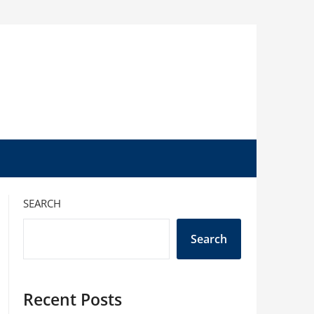
SEARCH
Search
Recent Posts