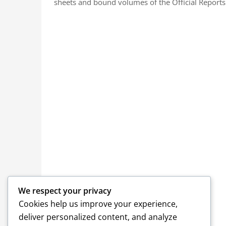
sheets and bound volumes of the Official Reports.
We respect your privacy
Cookies help us improve your experience,
deliver personalized content, and analyze