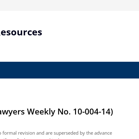
Resources
wyers Weekly No. 10-004-14)
to formal revision and are superseded by the advance