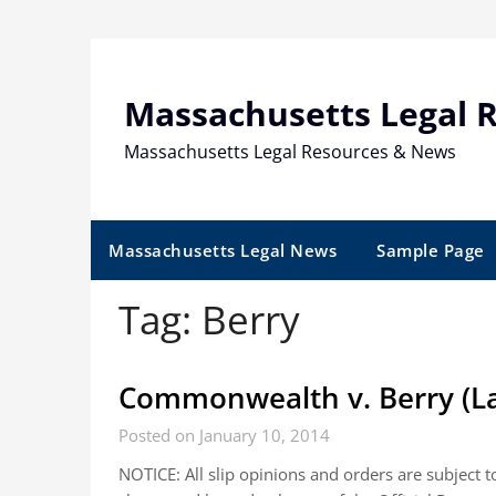
Skip
to
content
Massachusetts Legal 
Massachusetts Legal Resources & News
Massachusetts Legal News
Sample Page
Tag:
Berry
Commonwealth v. Berry (La
Posted on January 10, 2014
NOTICE: All slip opinions and orders are subject 