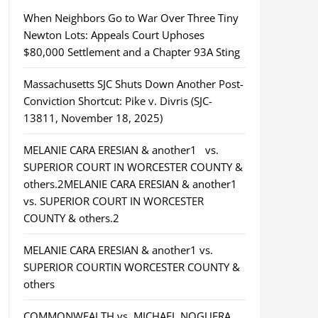
When Neighbors Go to War Over Three Tiny
Newton Lots: Appeals Court Uphoses
$80,000 Settlement and a Chapter 93A Sting
Massachusetts SJC Shuts Down Another Post-
Conviction Shortcut: Pike v. Divris (SJC-
13811, November 18, 2025)
MELANIE CARA ERESIAN & another1 vs.
SUPERIOR COURT IN WORCESTER COUNTY &
others.2MELANIE CARA ERESIAN & another1
vs. SUPERIOR COURT IN WORCESTER
COUNTY & others.2
MELANIE CARA ERESIAN & another1 vs.
SUPERIOR COURTIN WORCESTER COUNTY &
others
COMMONWEALTH vs. MICHAEL NOGUERA