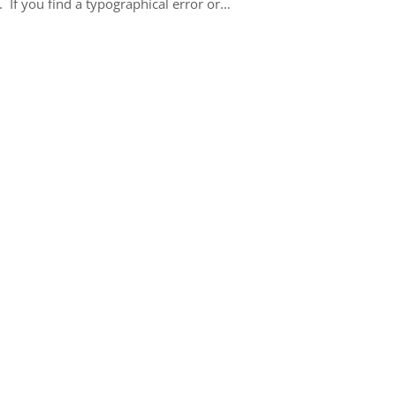
 If you find a typographical error or…