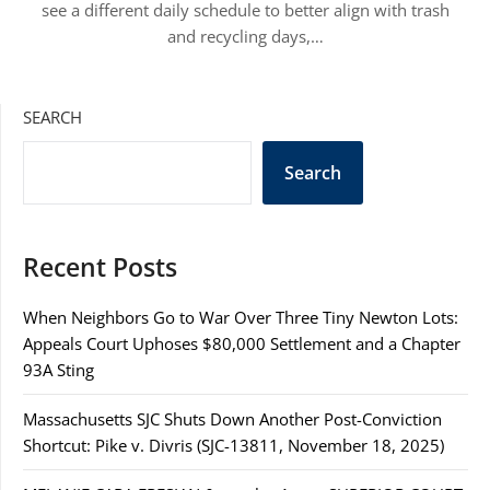
see a different daily schedule to better align with trash
and recycling days,…
SEARCH
Search
Recent Posts
When Neighbors Go to War Over Three Tiny Newton Lots:
Appeals Court Uphoses $80,000 Settlement and a Chapter
93A Sting
Massachusetts SJC Shuts Down Another Post-Conviction
Shortcut: Pike v. Divris (SJC-13811, November 18, 2025)