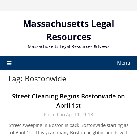
Skip
to
content
Massachusetts Legal
Resources
Massachusetts Legal Resources & News
Menu
Tag:
Bostonwide
Street Cleaning Begins Bostonwide on
April 1st
Posted on April 1, 2013
Street sweeping in Boston is back Bostonwide starting as
of April 1st. This year, many Boston neighborhoods will