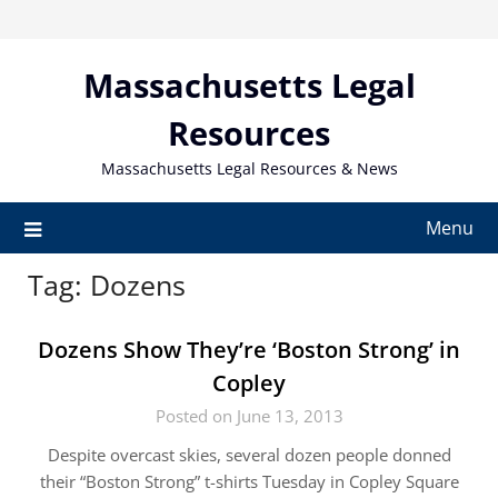
Skip
to
content
Massachusetts Legal
Resources
Massachusetts Legal Resources & News
Menu
Tag:
Dozens
Dozens Show They’re ‘Boston Strong’ in
Copley
Posted on June 13, 2013
Despite overcast skies, several dozen people donned
their “Boston Strong” t-shirts Tuesday in Copley Square