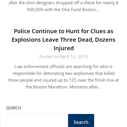
after the shirt designers dropped off a check for nearly $
900,000 with the One Fund Boston….
Police Continue to Hunt for Clues as
Explosions Leave Three Dead, Dozens
Injured
Posted on April 16, 2013
Law enforcement officials are searching for who is
responsible for detonating two explosives that killed
three people and injured up to 125 near the finish line at
the Boston Marathon. Moments after…
SEARCH
Search