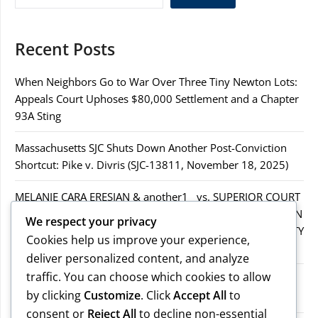
Recent Posts
When Neighbors Go to War Over Three Tiny Newton Lots:
Appeals Court Uphoses $80,000 Settlement and a Chapter
93A Sting
Massachusetts SJC Shuts Down Another Post-Conviction
Shortcut: Pike v. Divris (SJC-13811, November 18, 2025)
MELANIE CARA ERESIAN & another1 vs. SUPERIOR COURT
IN WORCESTER COUNTY & others.2MELANIE CARA ERESIAN
We respect your privacy
& another1 vs. SUPERIOR COURT IN WORCESTER COUNTY
Cookies help us improve your experience,
& others.2
deliver personalized content, and analyze
traffic. You can choose which cookies to allow
MELANIE CARA ERESIAN & another1 vs. SUPERIOR
by clicking
Customize
. Click
Accept All
to
COURTIN WORCESTER COUNTY & others
consent or
Reject All
to decline non-essential