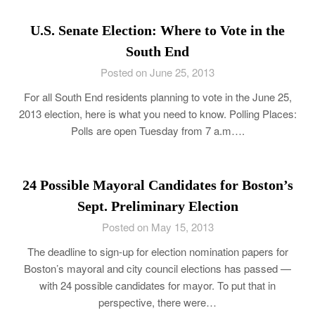
U.S. Senate Election: Where to Vote in the
South End
Posted on June 25, 2013
For all South End residents planning to vote in the June 25,
2013 election, here is what you need to know. Polling Places:
Polls are open Tuesday from 7 a.m….
24 Possible Mayoral Candidates for Boston’s
Sept. Preliminary Election
Posted on May 15, 2013
The deadline to sign-up for election nomination papers for
Boston’s mayoral and city council elections has passed —
with 24 possible candidates for mayor. To put that in
perspective, there were…