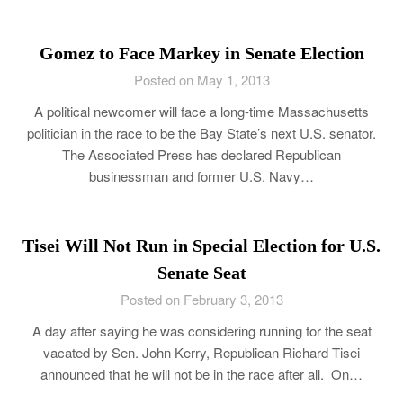
Gomez to Face Markey in Senate Election
Posted on May 1, 2013
A political newcomer will face a long-time Massachusetts
politician in the race to be the Bay State’s next U.S. senator.
The Associated Press has declared Republican
businessman and former U.S. Navy…
Tisei Will Not Run in Special Election for U.S.
Senate Seat
Posted on February 3, 2013
A day after saying he was considering running for the seat
vacated by Sen. John Kerry, Republican Richard Tisei
announced that he will not be in the race after all. On…