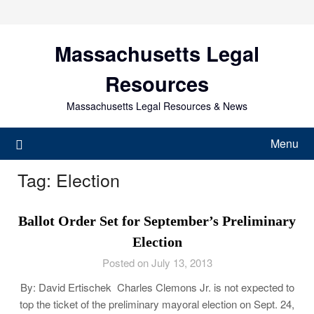
Skip
to
content
Massachusetts Legal
Resources
Massachusetts Legal Resources & News
Menu
Tag:
Election
Ballot Order Set for September’s Preliminary
Election
Posted on July 13, 2013
By: David Ertischek Charles Clemons Jr. is not expected to
top the ticket of the preliminary mayoral election on Sept. 24,