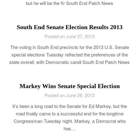
but he will be the fir South End Patch News
South End Senate Election Results 2013
Posted on June 27, 2013
The voting in South End precincts for the 2013 U.S. Senate
special elections Tuesday reflected the preferences of the
state overall, with Democratic candi South End Patch News
Markey Wins Senate Special Election
Posted on June 26, 2013
It’s been a long road to the Senate for Ed Markey, but the
road finally came to a successful end for the longtime
Congressman Tuesday night. Markey, a Democrat who
has…