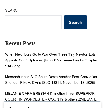
SEARCH
Search
Recent Posts
When Neighbors Go to War Over Three Tiny Newton Lots:
Appeals Court Uphoses $80,000 Settlement and a Chapter
93A Sting
Massachusetts SJC Shuts Down Another Post-Conviction
Shortcut: Pike v. Divris (SJC-13811, November 18, 2025)
MELANIE CARA ERESIAN & another1 vs. SUPERIOR
COURT IN WORCESTER COUNTY & others.2MELANIE
CARA ERESIAN & another1 vs. SUPERIOR COURT IN