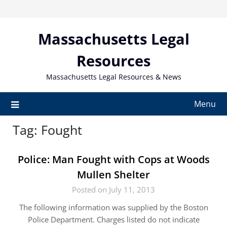
Skip
to
content
Massachusetts Legal
Resources
Massachusetts Legal Resources & News
Menu
Tag:
Fought
Police: Man Fought with Cops at Woods
Mullen Shelter
Posted on July 11, 2013
The following information was supplied by the Boston
Police Department. Charges listed do not indicate