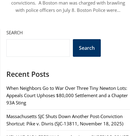
convictions. A Boston man was charged with brawling
with police officers on July 8. Boston Police were…
SEARCH
Search
Recent Posts
When Neighbors Go to War Over Three Tiny Newton Lots:
Appeals Court Uphoses $80,000 Settlement and a Chapter
93A Sting
Massachusetts SJC Shuts Down Another Post-Conviction
Shortcut: Pike v. Divris (SJC-13811, November 18, 2025)