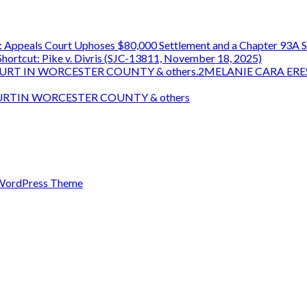
 Appeals Court Uphoses $80,000 Settlement and a Chapter 93A S
ortcut: Pike v. Divris (SJC-13811, November 18, 2025)
OURT IN WORCESTER COUNTY & others.2MELANIE CARA ERE
OURTIN WORCESTER COUNTY & others
WordPress Theme