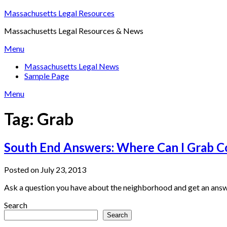
Skip
Massachusetts Legal Resources
to
Massachusetts Legal Resources & News
content
Menu
Massachusetts Legal News
Sample Page
Menu
Tag:
Grab
South End Answers: Where Can I Grab C
Posted on July 23, 2013
Ask a question you have about the neighborhood and get an answ
Search
Search