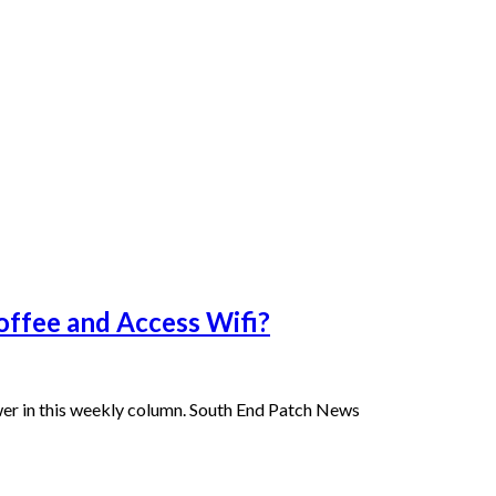
offee and Access Wifi?
er in this weekly column. South End Patch News