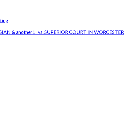
ting
SIAN & another1 vs. SUPERIOR COURT IN WORCESTER