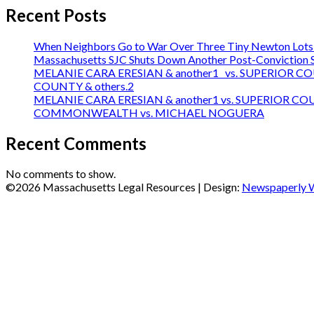
Recent Posts
When Neighbors Go to War Over Three Tiny Newton Lots:
Massachusetts SJC Shuts Down Another Post-Conviction Sh
MELANIE CARA ERESIAN & another1 vs. SUPERIOR C
COUNTY & others.2
MELANIE CARA ERESIAN & another1 vs. SUPERIOR C
COMMONWEALTH vs. MICHAEL NOGUERA
Recent Comments
No comments to show.
©2026 Massachusetts Legal Resources
| Design:
Newspaperly 