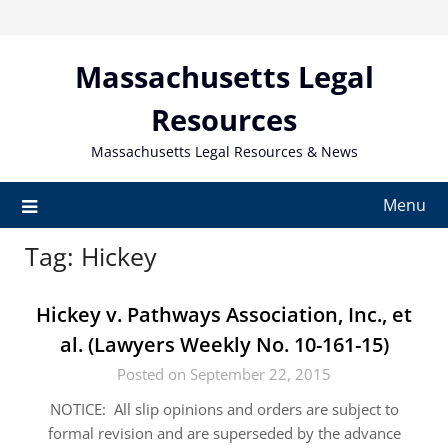
Skip
to
content
Massachusetts Legal
Resources
Massachusetts Legal Resources & News
Menu
Tag:
Hickey
Hickey v. Pathways Association, Inc., et
al. (Lawyers Weekly No. 10-161-15)
Posted on September 22, 2015
NOTICE: All slip opinions and orders are subject to
formal revision and are superseded by the advance