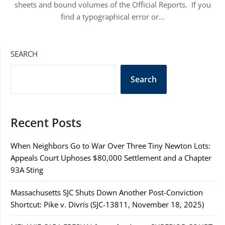
sheets and bound volumes of the Official Reports. If you
find a typographical error or…
SEARCH
Search
Recent Posts
When Neighbors Go to War Over Three Tiny Newton Lots:
Appeals Court Uphoses $80,000 Settlement and a Chapter
93A Sting
Massachusetts SJC Shuts Down Another Post-Conviction
Shortcut: Pike v. Divris (SJC-13811, November 18, 2025)