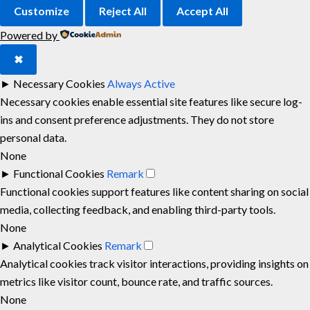
Customize
Reject All
Accept All
Powered by
✖
►
Necessary Cookies
Always Active
Necessary cookies enable essential site features like secure log-
ins and consent preference adjustments. They do not store
personal data.
None
►
Functional Cookies
Remark
Functional cookies support features like content sharing on social
media, collecting feedback, and enabling third-party tools.
None
►
Analytical Cookies
Remark
Analytical cookies track visitor interactions, providing insights on
metrics like visitor count, bounce rate, and traffic sources.
None