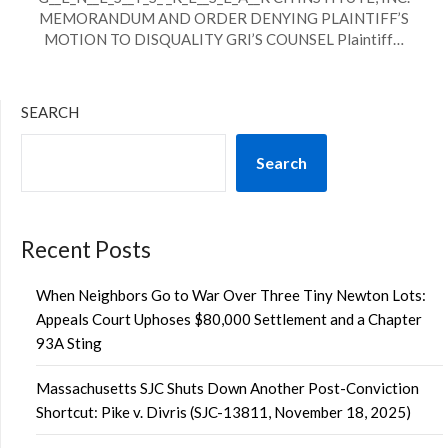
MEMORANDUM AND ORDER DENYING PLAINTIFF’S
MOTION TO DISQUALITY GRI’S COUNSEL Plaintiff…
SEARCH
Search
Recent Posts
When Neighbors Go to War Over Three Tiny Newton Lots:
Appeals Court Uphoses $80,000 Settlement and a Chapter
93A Sting
Massachusetts SJC Shuts Down Another Post-Conviction
Shortcut: Pike v. Divris (SJC-13811, November 18, 2025)