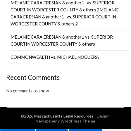
MELANIE CARA ERESIAN & another1 vs. SUPERIOR
COURT IN WORCESTER COUNTY & others.2MELANIE
CARA ERESIAN & another1 vs. SUPERIOR COURT IN
WORCESTER COUNTY & others.2
MELANIE CARA ERESIAN & another1 vs. SUPERIOR
COURTIN WORCESTER COUNTY & others
COMMONWEALTH vs. MICHAEL NOGUERA
Recent Comments
No comments to show.
©2026 Massachusetts Legal Resources
| Design:
Newspaperly WordPress Theme