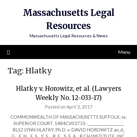
Skip
Massachusetts Legal
to
content
Resources
Massachusetts Legal Resources & News
Menu
Tag:
Hlatky
Hlatky v. Horowitz, et al. (Lawyers
Weekly No. 12-033-17)
Posted on April 3, 2017
COMMONWEALTH OF MASSACHUSETTS SUFFOLK, ss.
SUPERIOR COURT. 1484CV03733-____________________
BLS2 LYNN HLATKY, Ph.D. v. DAVID HOROWITZ an_d_
G__E_N__E_S__Y_S_ _R_E__S_E_A__R CH INSTITUTE, INC.