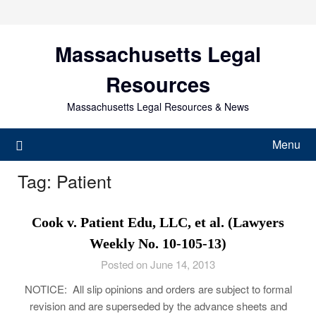
Skip
to
content
Massachusetts Legal
Resources
Massachusetts Legal Resources & News
Menu
Tag:
Patient
Cook v. Patient Edu, LLC, et al. (Lawyers
Weekly No. 10-105-13)
Posted on June 14, 2013
NOTICE: All slip opinions and orders are subject to formal
revision and are superseded by the advance sheets and