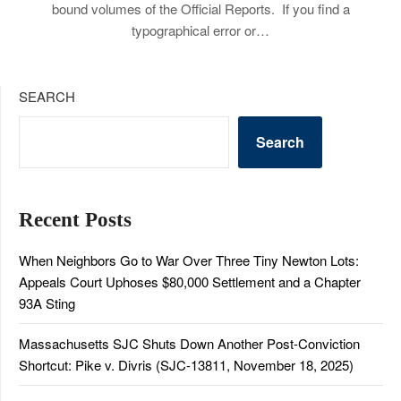
bound volumes of the Official Reports. If you find a
typographical error or…
SEARCH
Search
Recent Posts
When Neighbors Go to War Over Three Tiny Newton Lots:
Appeals Court Uphoses $80,000 Settlement and a Chapter
93A Sting
Massachusetts SJC Shuts Down Another Post-Conviction
Shortcut: Pike v. Divris (SJC-13811, November 18, 2025)