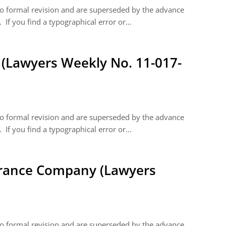
 to formal revision and are superseded by the advance
 If you find a typographical error or…
(Lawyers Weekly No. 11-017-
 to formal revision and are superseded by the advance
 If you find a typographical error or…
rance Company (Lawyers
 to formal revision and are superseded by the advance