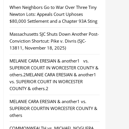
When Neighbors Go to War Over Three Tiny
Newton Lots: Appeals Court Uphoses
$80,000 Settlement and a Chapter 93A Sting
Massachusetts SJC Shuts Down Another Post-
Conviction Shortcut: Pike v. Divris (SJC-
13811, November 18, 2025)
MELANIE CARA ERESIAN & another1 vs.
SUPERIOR COURT IN WORCESTER COUNTY &
others.2MELANIE CARA ERESIAN & another1
vs. SUPERIOR COURT IN WORCESTER
COUNTY & others.2
MELANIE CARA ERESIAN & another1 vs.
SUPERIOR COURTIN WORCESTER COUNTY &
others
COMMONWEALTH vs. MICHAEL NOGUERA