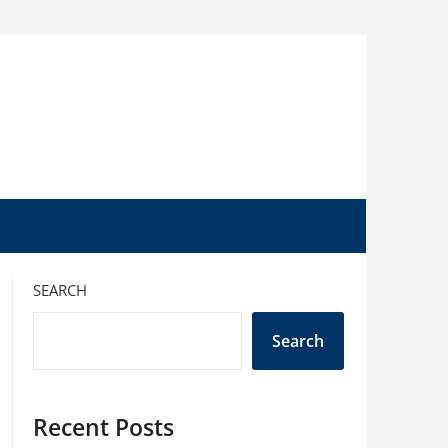
SEARCH
Search
Recent Posts