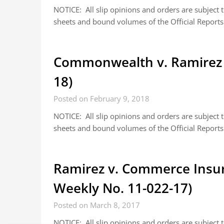
NOTICE: All slip opinions and orders are subject
sheets and bound volumes of the Official Reports.
Commonwealth v. Ramirez 
18)
Posted on February 9, 2018
NOTICE: All slip opinions and orders are subject
sheets and bound volumes of the Official Reports.
Ramirez v. Commerce Insu
Weekly No. 11-022-17)
Posted on March 8, 2017
NOTICE: All slip opinions and orders are subject