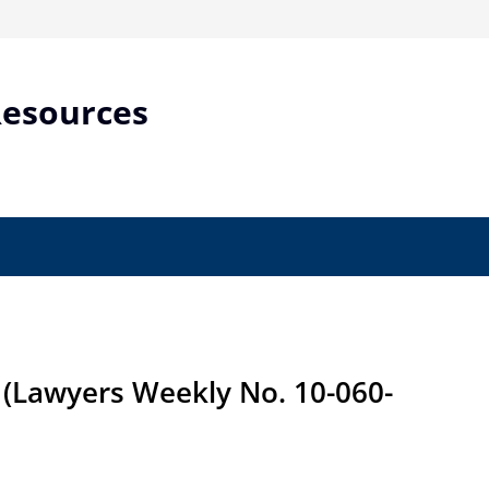
Resources
(Lawyers Weekly No. 10-060-