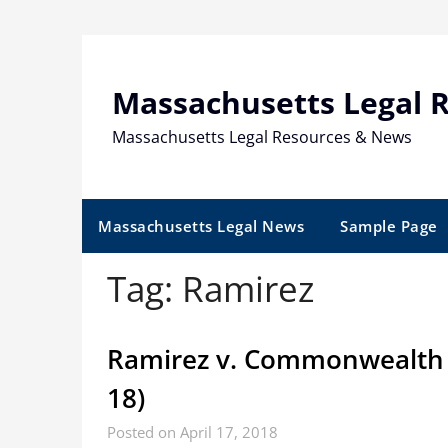
Skip
to
content
Massachusetts Legal 
Massachusetts Legal Resources & News
Massachusetts Legal News
Sample Page
Tag:
Ramirez
Ramirez v. Commonwealth 
18)
Posted on April 17, 2018