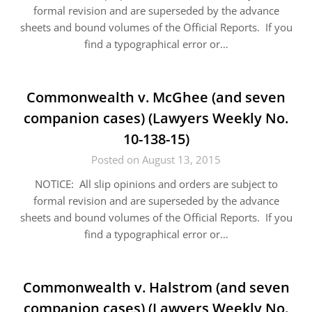
formal revision and are superseded by the advance
sheets and bound volumes of the Official Reports. If you
find a typographical error or…
Commonwealth v. McGhee (and seven
companion cases) (Lawyers Weekly No.
10-138-15)
Posted on August 13, 2015
NOTICE: All slip opinions and orders are subject to
formal revision and are superseded by the advance
sheets and bound volumes of the Official Reports. If you
find a typographical error or…
Commonwealth v. Halstrom (and seven
companion cases) (Lawyers Weekly No.