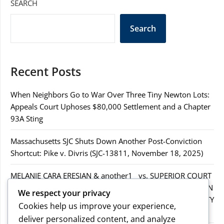
SEARCH
Search
Recent Posts
When Neighbors Go to War Over Three Tiny Newton Lots:
Appeals Court Uphoses $80,000 Settlement and a Chapter
93A Sting
Massachusetts SJC Shuts Down Another Post-Conviction
Shortcut: Pike v. Divris (SJC-13811, November 18, 2025)
MELANIE CARA ERESIAN & another1 vs. SUPERIOR COURT
IN WORCESTER COUNTY & others.2MELANIE CARA ERESIAN
We respect your privacy
& another1 vs. SUPERIOR COURT IN WORCESTER COUNTY
Cookies help us improve your experience,
& others.2
deliver personalized content, and analyze