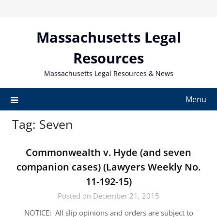
Skip
to
content
Massachusetts Legal
Resources
Massachusetts Legal Resources & News
Menu
Tag:
Seven
Commonwealth v. Hyde (and seven
companion cases) (Lawyers Weekly No.
11-192-15)
Posted on December 21, 2015
NOTICE: All slip opinions and orders are subject to