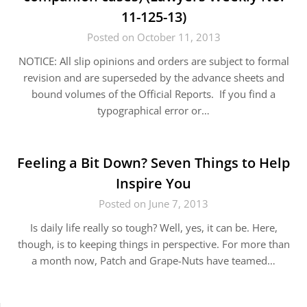
11-125-13)
Posted on October 11, 2013
NOTICE: All slip opinions and orders are subject to formal
revision and are superseded by the advance sheets and
bound volumes of the Official Reports. If you find a
typographical error or…
Feeling a Bit Down? Seven Things to Help
Inspire You
Posted on June 7, 2013
Is daily life really so tough? Well, yes, it can be. Here,
though, is to keeping things in perspective. For more than
a month now, Patch and Grape-Nuts have teamed…