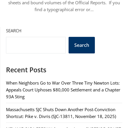
sheets and bound volumes of the Official Reports. If you
find a typographical error or…
SEARCH
Search
Recent Posts
When Neighbors Go to War Over Three Tiny Newton Lots:
Appeals Court Uphoses $80,000 Settlement and a Chapter
93A Sting
Massachusetts SJC Shuts Down Another Post-Conviction
Shortcut: Pike v. Divris (SJC-13811, November 18, 2025)