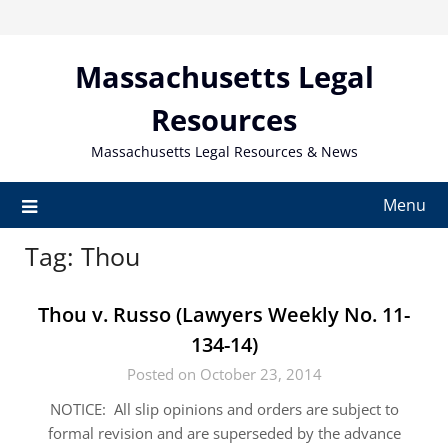
Skip
to
content
Massachusetts Legal
Resources
Massachusetts Legal Resources & News
Menu
Tag:
Thou
Thou v. Russo (Lawyers Weekly No. 11-
134-14)
Posted on October 23, 2014
NOTICE: All slip opinions and orders are subject to
formal revision and are superseded by the advance