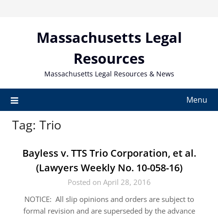
Skip
to
content
Massachusetts Legal
Resources
Massachusetts Legal Resources & News
Menu
Tag:
Trio
Bayless v. TTS Trio Corporation, et al.
(Lawyers Weekly No. 10-058-16)
Posted on April 28, 2016
NOTICE: All slip opinions and orders are subject to
formal revision and are superseded by the advance