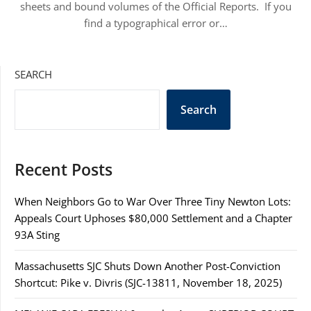
sheets and bound volumes of the Official Reports. If you
find a typographical error or…
SEARCH
Search
Recent Posts
When Neighbors Go to War Over Three Tiny Newton Lots:
Appeals Court Uphoses $80,000 Settlement and a Chapter
93A Sting
Massachusetts SJC Shuts Down Another Post-Conviction
Shortcut: Pike v. Divris (SJC-13811, November 18, 2025)