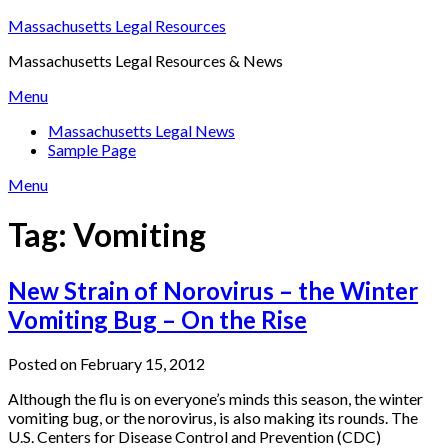
Skip
Massachusetts Legal Resources
to
Massachusetts Legal Resources & News
content
Menu
Massachusetts Legal News
Sample Page
Menu
Tag:
Vomiting
New Strain of Norovirus – the Winter
Vomiting Bug – On the Rise
Posted on February 15, 2012
Although the flu is on everyone’s minds this season, the winter
vomiting bug, or the norovirus, is also making its rounds. The
U.S. Centers for Disease Control and Prevention (CDC)