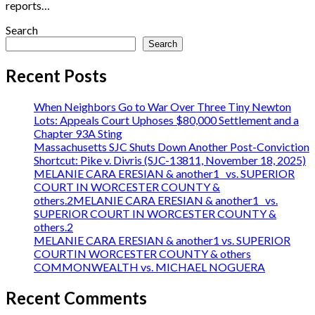
reports…
Search
Search
Recent Posts
When Neighbors Go to War Over Three Tiny Newton
Lots: Appeals Court Uphoses $80,000 Settlement and a
Chapter 93A Sting
Massachusetts SJC Shuts Down Another Post-Conviction
Shortcut: Pike v. Divris (SJC-13811, November 18, 2025)
MELANIE CARA ERESIAN & another1 vs. SUPERIOR
COURT IN WORCESTER COUNTY &
others.2MELANIE CARA ERESIAN & another1 vs.
SUPERIOR COURT IN WORCESTER COUNTY &
others.2
MELANIE CARA ERESIAN & another1 vs. SUPERIOR
COURTIN WORCESTER COUNTY & others
COMMONWEALTH vs. MICHAEL NOGUERA
Recent Comments