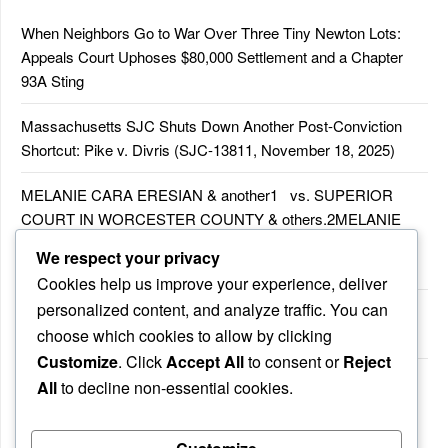
When Neighbors Go to War Over Three Tiny Newton Lots:
Appeals Court Uphoses $80,000 Settlement and a Chapter
93A Sting
Massachusetts SJC Shuts Down Another Post-Conviction
Shortcut: Pike v. Divris (SJC-13811, November 18, 2025)
MELANIE CARA ERESIAN & another1 vs. SUPERIOR
COURT IN WORCESTER COUNTY & others.2MELANIE
CARA ERESIAN & another1 vs. SUPERIOR COURT IN
We respect your privacy
WORCESTER COUNTY & others.2
Cookies help us improve your experience, deliver
personalized content, and analyze traffic. You can
MELANIE CARA ERESIAN & another1 vs. SUPERIOR
choose which cookies to allow by clicking
COURTIN WORCESTER COUNTY & others
Customize
. Click
Accept All
to consent or
Reject
COMMONWEALTH vs. MICHAEL NOGUERA
All
to decline non-essential cookies.