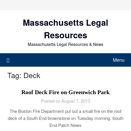
Skip
to
content
Massachusetts Legal
Resources
Massachusetts Legal Resources & News
Menu
Tag:
Deck
Roof Deck Fire on Greenwich Park
Posted on August 7, 2013
The Boston Fire Department put out a small fire on the roof
deck of a South End brownstone on Tuesday morning. South
End Patch News