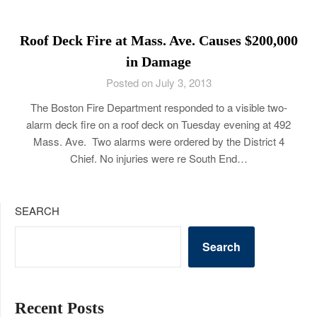
Roof Deck Fire at Mass. Ave. Causes $200,000
in Damage
Posted on July 3, 2013
The Boston Fire Department responded to a visible two-
alarm deck fire on a roof deck on Tuesday evening at 492
Mass. Ave. Two alarms were ordered by the District 4
Chief. No injuries were re South End…
SEARCH
Search
Recent Posts